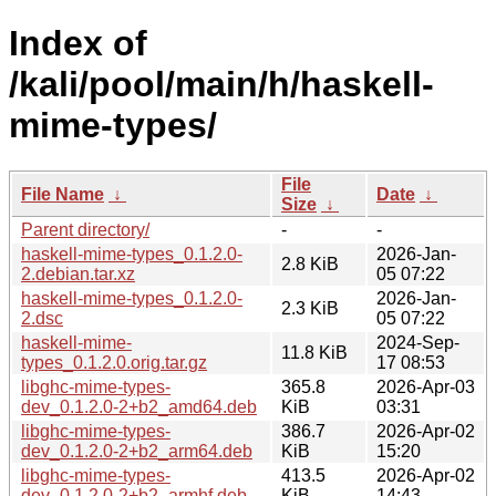
Index of
/kali/pool/main/h/haskell-
mime-types/
File
File Name
↓
Date
↓
Size
↓
Parent directory/
-
-
haskell-mime-types_0.1.2.0-
2026-Jan-
2.8 KiB
2.debian.tar.xz
05 07:22
haskell-mime-types_0.1.2.0-
2026-Jan-
2.3 KiB
2.dsc
05 07:22
haskell-mime-
2024-Sep-
11.8 KiB
types_0.1.2.0.orig.tar.gz
17 08:53
libghc-mime-types-
365.8
2026-Apr-03
dev_0.1.2.0-2+b2_amd64.deb
KiB
03:31
libghc-mime-types-
386.7
2026-Apr-02
dev_0.1.2.0-2+b2_arm64.deb
KiB
15:20
libghc-mime-types-
413.5
2026-Apr-02
dev_0.1.2.0-2+b2_armhf.deb
KiB
14:43