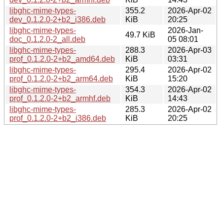
libghc-mime-types-
355.2
2026-Apr-02
dev_0.1.2.0-2+b2_i386.deb
KiB
20:25
libghc-mime-types-
2026-Jan-
49.7 KiB
doc_0.1.2.0-2_all.deb
05 08:01
libghc-mime-types-
288.3
2026-Apr-03
prof_0.1.2.0-2+b2_amd64.deb
KiB
03:31
libghc-mime-types-
295.4
2026-Apr-02
prof_0.1.2.0-2+b2_arm64.deb
KiB
15:20
libghc-mime-types-
354.3
2026-Apr-02
prof_0.1.2.0-2+b2_armhf.deb
KiB
14:43
libghc-mime-types-
285.3
2026-Apr-02
prof_0.1.2.0-2+b2_i386.deb
KiB
20:25