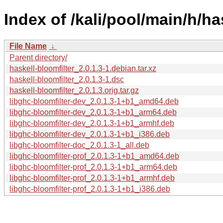
Index of /kali/pool/main/h/ha
File Name
↓
Parent directory/
haskell-bloomfilter_2.0.1.3-1.debian.tar.xz
haskell-bloomfilter_2.0.1.3-1.dsc
haskell-bloomfilter_2.0.1.3.orig.tar.gz
libghc-bloomfilter-dev_2.0.1.3-1+b1_amd64.deb
libghc-bloomfilter-dev_2.0.1.3-1+b1_arm64.deb
libghc-bloomfilter-dev_2.0.1.3-1+b1_armhf.deb
libghc-bloomfilter-dev_2.0.1.3-1+b1_i386.deb
libghc-bloomfilter-doc_2.0.1.3-1_all.deb
libghc-bloomfilter-prof_2.0.1.3-1+b1_amd64.deb
libghc-bloomfilter-prof_2.0.1.3-1+b1_arm64.deb
libghc-bloomfilter-prof_2.0.1.3-1+b1_armhf.deb
libghc-bloomfilter-prof_2.0.1.3-1+b1_i386.deb