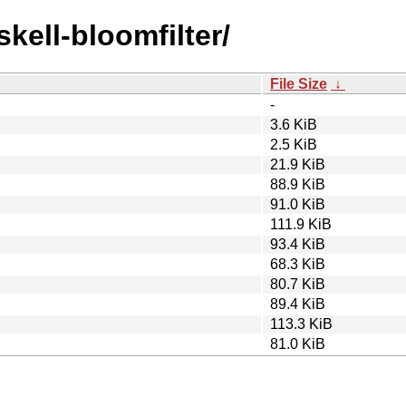
skell-bloomfilter/
File Size
↓
-
3.6 KiB
2.5 KiB
21.9 KiB
88.9 KiB
91.0 KiB
111.9 KiB
93.4 KiB
68.3 KiB
80.7 KiB
89.4 KiB
113.3 KiB
81.0 KiB