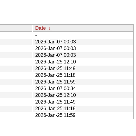
Date
↓
-
2026-Jan-07 00:03
2026-Jan-07 00:03
2026-Jan-07 00:03
2026-Jan-25 12:10
2026-Jan-25 11:49
2026-Jan-25 11:18
2026-Jan-25 11:59
2026-Jan-07 00:34
2026-Jan-25 12:10
2026-Jan-25 11:49
2026-Jan-25 11:18
2026-Jan-25 11:59