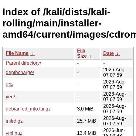
Index of /kali/dists/kali-
rolling/main/installer-
amd64/current/images/cdro
File
File Name
↓
Date
↓
Size
↓
Parent directory/
-
-
2026-Aug-
depthcharge/
-
07 07:59
2026-Aug-
gtk/
-
07 07:59
2026-Aug-
xen/
-
07 07:59
2026-Aug-
debian-cd_info.tar.gz
3.0 MiB
07 07:59
2026-Aug-
initrd.gz
25.7 MiB
07 07:59
2026-Jun-
vmlinuz
13.4 MiB
18 09:48