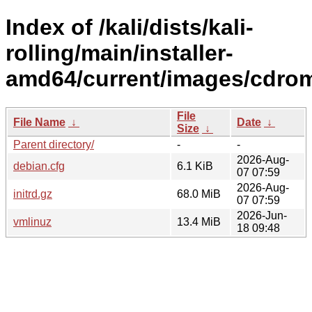
Index of /kali/dists/kali-
rolling/main/installer-
amd64/current/images/cdrom
File
File Name
↓
Date
↓
Size
↓
Parent directory/
-
-
2026-Aug-
debian.cfg
6.1 KiB
07 07:59
2026-Aug-
initrd.gz
68.0 MiB
07 07:59
2026-Jun-
vmlinuz
13.4 MiB
18 09:48