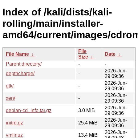
Index of /kali/dists/kali-
rolling/main/installer-
amd64/current/images/cdro
File
File Name
↓
Date
↓
Size
↓
Parent directory/
-
-
2026-Jun-
depthcharge/
-
29 09:36
2026-Jun-
gtk/
-
29 09:36
2026-Jun-
xen/
-
29 09:36
2026-Jun-
debian-cd_info.tar.gz
3.0 MiB
29 09:36
2026-Jun-
initrd.gz
25.4 MiB
29 09:36
2026-Jun-
vmlinuz
13.4 MiB
18 09:48