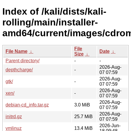
Index of /kali/dists/kali-
rolling/main/installer-
amd64/current/images/cdro
File
File Name
↓
Date
↓
Size
↓
Parent directory/
-
-
2026-Aug-
depthcharge/
-
07 07:59
2026-Aug-
gtk/
-
07 07:59
2026-Aug-
xen/
-
07 07:59
2026-Aug-
debian-cd_info.tar.gz
3.0 MiB
07 07:59
2026-Aug-
initrd.gz
25.7 MiB
07 07:59
2026-Jun-
vmlinuz
13.4 MiB
18 09:48