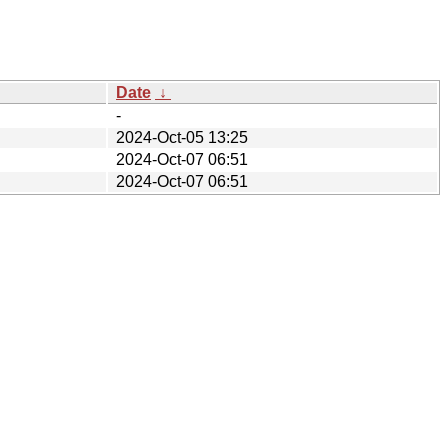
Date
↓
-
2024-Oct-05 13:25
2024-Oct-07 06:51
2024-Oct-07 06:51