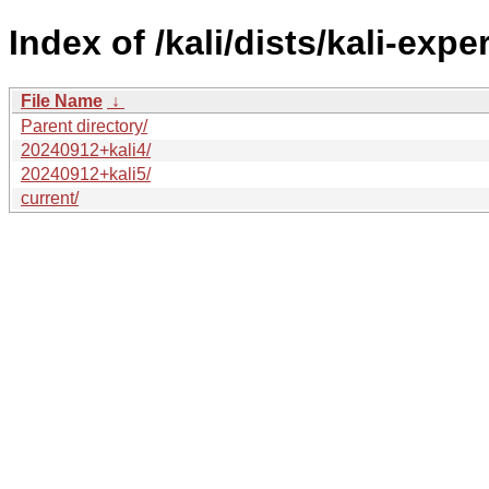
Index of /kali/dists/kali-expe
File Name
↓
Parent directory/
20240912+kali4/
20240912+kali5/
current/