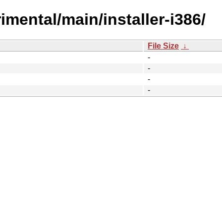
rimental/main/installer-i386/
File Size
↓
-
-
-
-