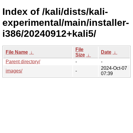
Index of /kali/dists/kali-
experimental/main/installer-
i386/20240912+kali5/
File
File Name
↓
Date
↓
Size
↓
Parent directory/
-
-
2024-Oct-07
images/
-
07:39