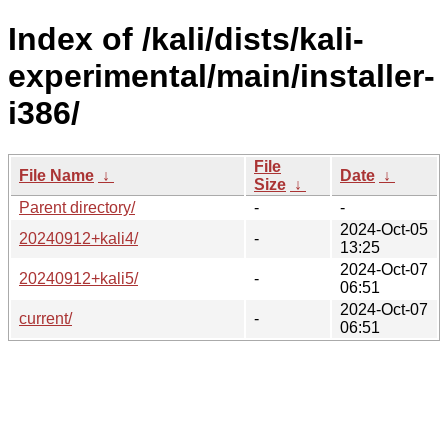
Index of /kali/dists/kali-
experimental/main/installer-
i386/
File
File Name
↓
Date
↓
Size
↓
Parent directory/
-
-
2024-Oct-05
20240912+kali4/
-
13:25
2024-Oct-07
20240912+kali5/
-
06:51
2024-Oct-07
current/
-
06:51