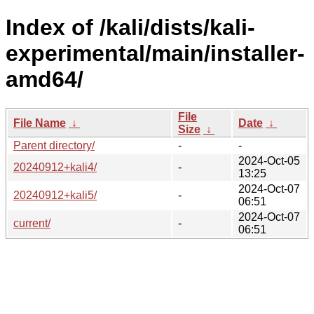
Index of /kali/dists/kali-
experimental/main/installer-
amd64/
File
File Name
↓
Date
↓
Size
↓
Parent directory/
-
-
2024-Oct-05
20240912+kali4/
-
13:25
2024-Oct-07
20240912+kali5/
-
06:51
2024-Oct-07
current/
-
06:51