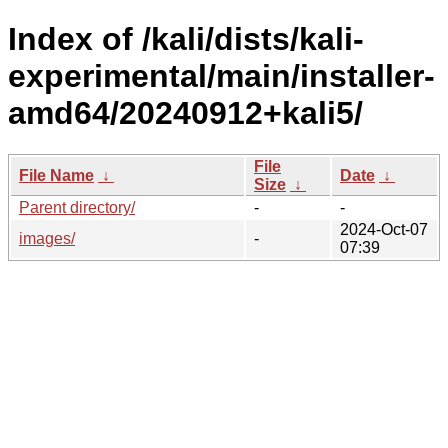
Index of /kali/dists/kali-
experimental/main/installer-
amd64/20240912+kali5/
File
File Name
↓
Date
↓
Size
↓
Parent directory/
-
-
2024-Oct-07
images/
-
07:39