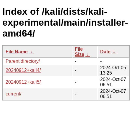
Index of /kali/dists/kali-
experimental/main/installer-
amd64/
File
File Name
↓
Date
↓
Size
↓
Parent directory/
-
-
2024-Oct-05
20240912+kali4/
-
13:25
2024-Oct-07
20240912+kali5/
-
06:51
2024-Oct-07
current/
-
06:51