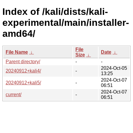
Index of /kali/dists/kali-
experimental/main/installer-
amd64/
File
File Name
↓
Date
↓
Size
↓
Parent directory/
-
-
2024-Oct-05
20240912+kali4/
-
13:25
2024-Oct-07
20240912+kali5/
-
06:51
2024-Oct-07
current/
-
06:51