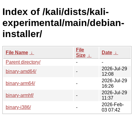
Index of /kali/dists/kali-
experimental/main/debian-
installer/
File
File Name
↓
Date
↓
Size
↓
Parent directory/
-
-
2026-Jul-29
binary-amd64/
-
12:08
2026-Jul-29
binary-arm64/
-
16:26
2026-Jul-29
binary-armhf/
-
11:37
2026-Feb-
binary-i386/
-
03 07:42