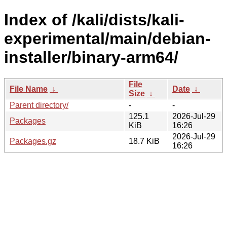
Index of /kali/dists/kali-
experimental/main/debian-
installer/binary-arm64/
File
File Name
↓
Date
↓
Size
↓
Parent directory/
-
-
125.1
2026-Jul-29
Packages
KiB
16:26
2026-Jul-29
Packages.gz
18.7 KiB
16:26