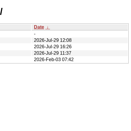
/
Date
↓
-
2026-Jul-29 12:08
2026-Jul-29 16:26
2026-Jul-29 11:37
2026-Feb-03 07:42