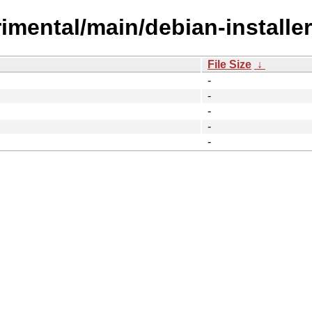
erimental/main/debian-installer
File Size
↓
-
-
-
-
-