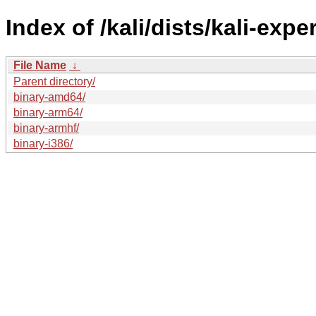
Index of /kali/dists/kali-exp
File Name
↓
Parent directory/
binary-amd64/
binary-arm64/
binary-armhf/
binary-i386/