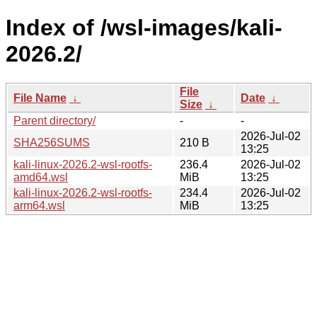
Index of /wsl-images/kali-
2026.2/
File
File Name
↓
Date
↓
Size
↓
Parent directory/
-
-
2026-Jul-02
SHA256SUMS
210 B
13:25
kali-linux-2026.2-wsl-rootfs-
236.4
2026-Jul-02
amd64.wsl
MiB
13:25
kali-linux-2026.2-wsl-rootfs-
234.4
2026-Jul-02
arm64.wsl
MiB
13:25