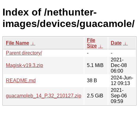
Index of /nethunter-
images/devices/guacamole/
File
File Name
↓
Date
↓
Size
↓
Parent directory/
-
-
2021-
Magisk-v19.3.zip
5.1 MiB
Dec-08
06:00
2024-Jun-
README.md
38 B
12 09:13
2021-
guacamoleb_14_P.32_210127.zip
2.5 GiB
Sep-06
09:59