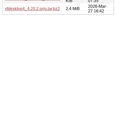
KiB
07:35
2026-Mar-
xfdesktop4_4.20.2.orig.tar.bz2
2.4 MiB
27 16:42