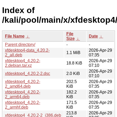
Index of
/kali/pool/main/x/xfdesktop4
File
File Name
↓
Date
↓
Size
↓
Parent directory/
-
-
xfdesktop4-data_4.20.2-
2026-Apr-29
1.1 MiB
2_all.deb
07:35
xfdesktop4_4.20.2-
2026-Apr-29
18.8 KiB
2.debian.tar.xz
07:10
2026-Apr-29
xfdesktop4_4.20.2-2.dsc
2.0 KiB
07:10
xfdesktop4_4.20.2-
202.5
2026-Apr-29
2_amd64.deb
KiB
07:35
xfdesktop4_4.20.2-
182.2
2026-Apr-29
2_arm64.deb
KiB
07:35
xfdesktop4_4.20.2-
171.5
2026-Apr-29
2_armhf.deb
KiB
07:35
213.8
2026-Apr-29
xfdesktop4_4.20.2-2_i386.deb