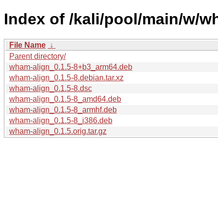
Index of /kali/pool/main/w/w
File Name
↓
Parent directory/
wham-align_0.1.5-8+b3_arm64.deb
wham-align_0.1.5-8.debian.tar.xz
wham-align_0.1.5-8.dsc
wham-align_0.1.5-8_amd64.deb
wham-align_0.1.5-8_armhf.deb
wham-align_0.1.5-8_i386.deb
wham-align_0.1.5.orig.tar.gz