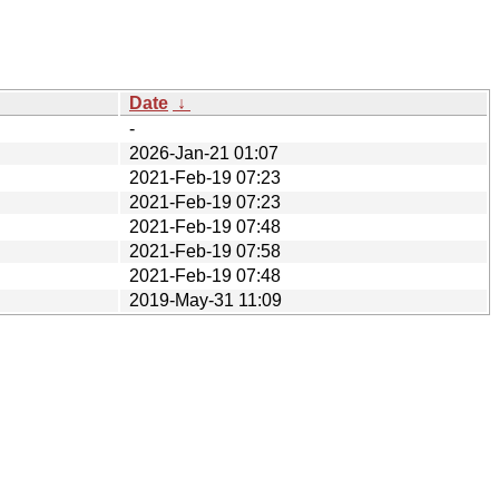
Date
↓
-
2026-Jan-21 01:07
2021-Feb-19 07:23
2021-Feb-19 07:23
2021-Feb-19 07:48
2021-Feb-19 07:58
2021-Feb-19 07:48
2019-May-31 11:09