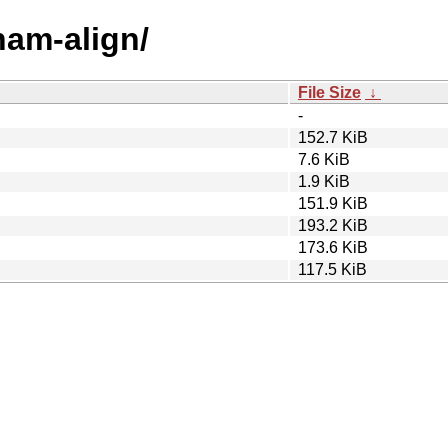
ham-align/
File Size
↓
-
152.7 KiB
7.6 KiB
1.9 KiB
151.9 KiB
193.2 KiB
173.6 KiB
117.5 KiB