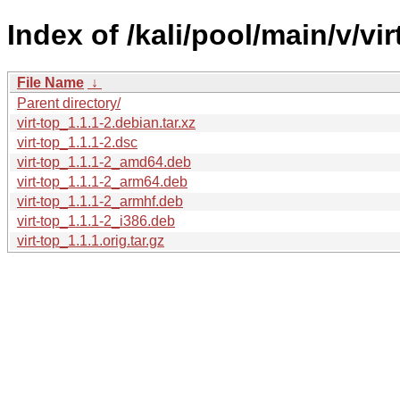
Index of /kali/pool/main/v/vir
File Name
↓
Parent directory/
virt-top_1.1.1-2.debian.tar.xz
virt-top_1.1.1-2.dsc
virt-top_1.1.1-2_amd64.deb
virt-top_1.1.1-2_arm64.deb
virt-top_1.1.1-2_armhf.deb
virt-top_1.1.1-2_i386.deb
virt-top_1.1.1.orig.tar.gz