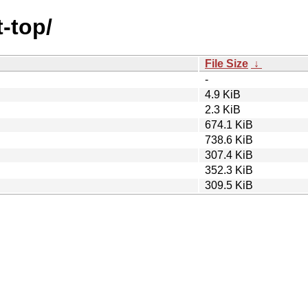
t-top/
File Size
↓
-
4.9 KiB
2.3 KiB
674.1 KiB
738.6 KiB
307.4 KiB
352.3 KiB
309.5 KiB