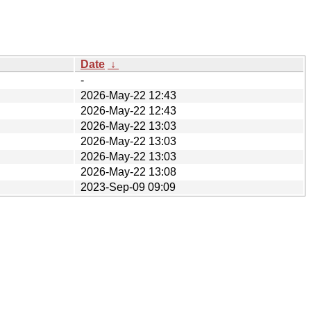
Date
↓
-
2026-May-22 12:43
2026-May-22 12:43
2026-May-22 13:03
2026-May-22 13:03
2026-May-22 13:03
2026-May-22 13:08
2023-Sep-09 09:09