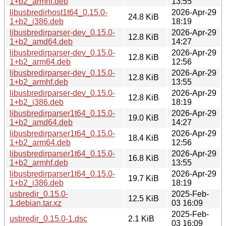
1+b2_armhf.deb
13:55
libusbredirhost1t64_0.15.0-
2026-Apr-29
24.8 KiB
1+b2_i386.deb
18:19
libusbredirparser-dev_0.15.0-
2026-Apr-29
12.8 KiB
1+b2_amd64.deb
14:27
libusbredirparser-dev_0.15.0-
2026-Apr-29
12.8 KiB
1+b2_arm64.deb
12:56
libusbredirparser-dev_0.15.0-
2026-Apr-29
12.8 KiB
1+b2_armhf.deb
13:55
libusbredirparser-dev_0.15.0-
2026-Apr-29
12.8 KiB
1+b2_i386.deb
18:19
libusbredirparser1t64_0.15.0-
2026-Apr-29
19.0 KiB
1+b2_amd64.deb
14:27
libusbredirparser1t64_0.15.0-
2026-Apr-29
18.4 KiB
1+b2_arm64.deb
12:56
libusbredirparser1t64_0.15.0-
2026-Apr-29
16.8 KiB
1+b2_armhf.deb
13:55
libusbredirparser1t64_0.15.0-
2026-Apr-29
19.7 KiB
1+b2_i386.deb
18:19
usbredir_0.15.0-
2025-Feb-
12.5 KiB
1.debian.tar.xz
03 16:09
2025-Feb-
usbredir_0.15.0-1.dsc
2.1 KiB
03 16:09