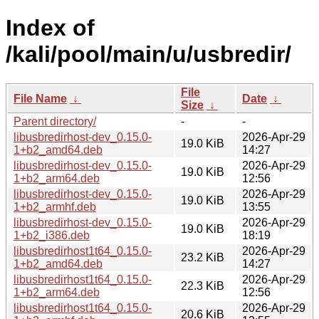
Index of
/kali/pool/main/u/usbredir/
File
File Name
↓
Date
↓
Size
↓
Parent directory/
-
-
libusbredirhost-dev_0.15.0-
2026-Apr-29
19.0 KiB
1+b2_amd64.deb
14:27
libusbredirhost-dev_0.15.0-
2026-Apr-29
19.0 KiB
1+b2_arm64.deb
12:56
libusbredirhost-dev_0.15.0-
2026-Apr-29
19.0 KiB
1+b2_armhf.deb
13:55
libusbredirhost-dev_0.15.0-
2026-Apr-29
19.0 KiB
1+b2_i386.deb
18:19
libusbredirhost1t64_0.15.0-
2026-Apr-29
23.2 KiB
1+b2_amd64.deb
14:27
libusbredirhost1t64_0.15.0-
2026-Apr-29
22.3 KiB
1+b2_arm64.deb
12:56
libusbredirhost1t64_0.15.0-
2026-Apr-29
20.6 KiB