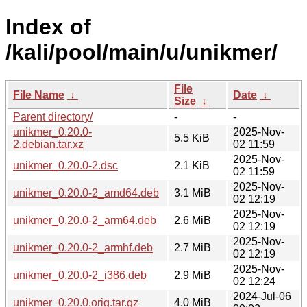
Index of
/kali/pool/main/u/unikmer/
File
File Name
↓
Date
↓
Size
↓
Parent directory/
-
-
unikmer_0.20.0-
2025-Nov-
5.5 KiB
2.debian.tar.xz
02 11:59
2025-Nov-
unikmer_0.20.0-2.dsc
2.1 KiB
02 11:59
2025-Nov-
unikmer_0.20.0-2_amd64.deb
3.1 MiB
02 12:19
2025-Nov-
unikmer_0.20.0-2_arm64.deb
2.6 MiB
02 12:19
2025-Nov-
unikmer_0.20.0-2_armhf.deb
2.7 MiB
02 12:19
2025-Nov-
unikmer_0.20.0-2_i386.deb
2.9 MiB
02 12:24
2024-Jul-06
unikmer_0.20.0.orig.tar.gz
4.0 MiB