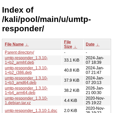
Index of
/kali/pool/main/u/umtp-
responder/
File
File Name
↓
Date
↓
Size
↓
Parent directory/
-
-
umtp-responder_1.3.10-
2024-Jan-
33.1 KiB
1+b2_armhf.deb
07 18:39
umtp-responder_1.3.10-
2024-Jan-
40.8 KiB
1+b2_i386.deb
07 21:47
umtp-responder_1.3.10-
2024-Jan-
37.9 KiB
1+b3_amd64.deb
07 20:13
umtp-responder_1.3.10-
2026-Jan-
38.2 KiB
1+b4_arm64.deb
21 00:30
umtp-responder_1.3.10-
2020-Nov-
4.4 KiB
1.debian.tar.xz
25 19:22
2020-Nov-
umtp-responder_1.3.10-1.dsc
2.0 KiB
25 19:22