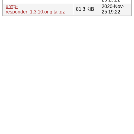
umtp-
2020-Nov-
81.3 KiB
responder_1.3.10.orig.tar.gz
25 19:22