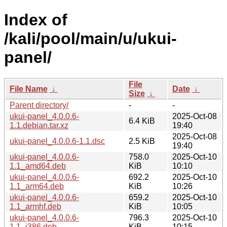
Index of
/kali/pool/main/u/ukui-
panel/
File
File Name
↓
Date
↓
Size
↓
Parent directory/
-
-
ukui-panel_4.0.0.6-
2025-Oct-08
6.4 KiB
1.1.debian.tar.xz
19:40
2025-Oct-08
ukui-panel_4.0.0.6-1.1.dsc
2.5 KiB
19:40
ukui-panel_4.0.0.6-
758.0
2025-Oct-10
1.1_amd64.deb
KiB
10:10
ukui-panel_4.0.0.6-
692.2
2025-Oct-10
1.1_arm64.deb
KiB
10:26
ukui-panel_4.0.0.6-
659.2
2025-Oct-10
1.1_armhf.deb
KiB
10:05
ukui-panel_4.0.0.6-
796.3
2025-Oct-10
1.1_i386.deb
KiB
10:15