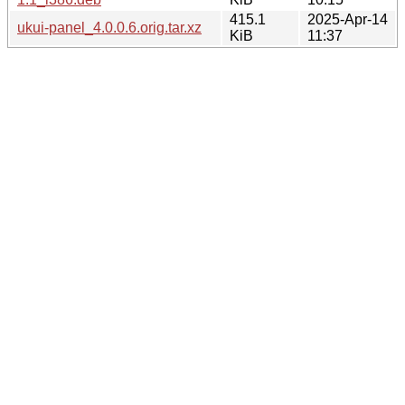
415.1
2025-Apr-14
ukui-panel_4.0.0.6.orig.tar.xz
KiB
11:37