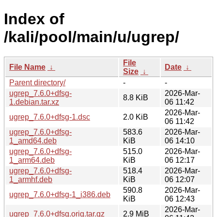
Index of
/kali/pool/main/u/ugrep/
File
File Name
↓
Date
↓
Size
↓
Parent directory/
-
-
ugrep_7.6.0+dfsg-
2026-Mar-
8.8 KiB
1.debian.tar.xz
06 11:42
2026-Mar-
ugrep_7.6.0+dfsg-1.dsc
2.0 KiB
06 11:42
ugrep_7.6.0+dfsg-
583.6
2026-Mar-
1_amd64.deb
KiB
06 14:10
ugrep_7.6.0+dfsg-
515.0
2026-Mar-
1_arm64.deb
KiB
06 12:17
ugrep_7.6.0+dfsg-
518.4
2026-Mar-
1_armhf.deb
KiB
06 12:07
590.8
2026-Mar-
ugrep_7.6.0+dfsg-1_i386.deb
KiB
06 12:43
2026-Mar-
ugrep_7.6.0+dfsg.orig.tar.gz
2.9 MiB