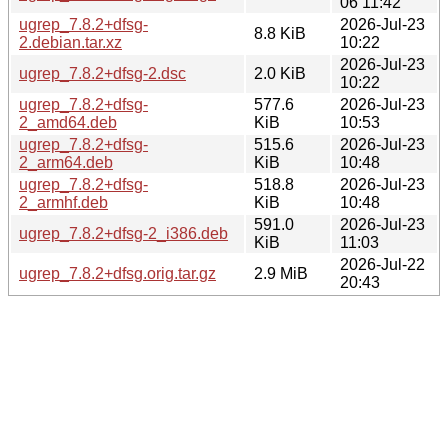
06 11:42
ugrep_7.8.2+dfsg-
2026-Jul-23
8.8 KiB
2.debian.tar.xz
10:22
2026-Jul-23
ugrep_7.8.2+dfsg-2.dsc
2.0 KiB
10:22
ugrep_7.8.2+dfsg-
577.6
2026-Jul-23
2_amd64.deb
KiB
10:53
ugrep_7.8.2+dfsg-
515.6
2026-Jul-23
2_arm64.deb
KiB
10:48
ugrep_7.8.2+dfsg-
518.8
2026-Jul-23
2_armhf.deb
KiB
10:48
591.0
2026-Jul-23
ugrep_7.8.2+dfsg-2_i386.deb
KiB
11:03
2026-Jul-22
ugrep_7.8.2+dfsg.orig.tar.gz
2.9 MiB
20:43