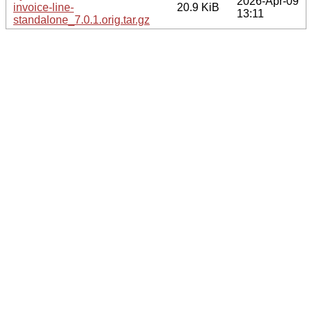
2026-Apr-09
invoice-line-
20.9 KiB
13:11
standalone_7.0.1.orig.tar.gz