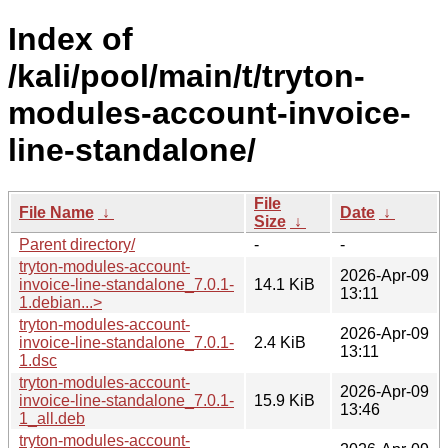
Index of
/kali/pool/main/t/tryton-
modules-account-invoice-
line-standalone/
File
File Name
↓
Date
↓
Size
↓
Parent directory/
-
-
tryton-modules-account-
2026-Apr-09
invoice-line-standalone_7.0.1-
14.1 KiB
13:11
1.debian...>
tryton-modules-account-
2026-Apr-09
invoice-line-standalone_7.0.1-
2.4 KiB
13:11
1.dsc
tryton-modules-account-
2026-Apr-09
invoice-line-standalone_7.0.1-
15.9 KiB
13:46
1_all.deb
tryton-modules-account-