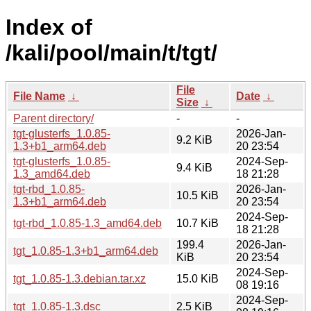
Index of
/kali/pool/main/t/tgt/
File
File Name
↓
Date
↓
Size
↓
Parent directory/
-
-
tgt-glusterfs_1.0.85-
2026-Jan-
9.2 KiB
1.3+b1_arm64.deb
20 23:54
tgt-glusterfs_1.0.85-
2024-Sep-
9.4 KiB
1.3_amd64.deb
18 21:28
tgt-rbd_1.0.85-
2026-Jan-
10.5 KiB
1.3+b1_arm64.deb
20 23:54
2024-Sep-
tgt-rbd_1.0.85-1.3_amd64.deb
10.7 KiB
18 21:28
199.4
2026-Jan-
tgt_1.0.85-1.3+b1_arm64.deb
KiB
20 23:54
2024-Sep-
tgt_1.0.85-1.3.debian.tar.xz
15.0 KiB
08 19:16
2024-Sep-
tgt_1.0.85-1.3.dsc
2.5 KiB