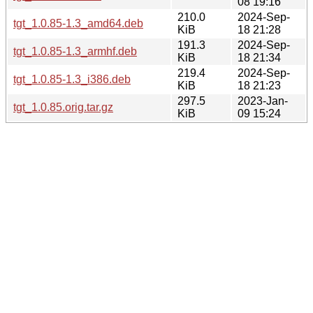
08 19:16
210.0
2024-Sep-
tgt_1.0.85-1.3_amd64.deb
KiB
18 21:28
191.3
2024-Sep-
tgt_1.0.85-1.3_armhf.deb
KiB
18 21:34
219.4
2024-Sep-
tgt_1.0.85-1.3_i386.deb
KiB
18 21:23
297.5
2023-Jan-
tgt_1.0.85.orig.tar.gz
KiB
09 15:24