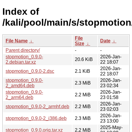
Index of
/kali/pool/main/s/stopmotion
File
File Name
↓
Date
↓
Size
↓
Parent directory/
-
-
stopmotion_0.9.0-
2026-Jan-
20.6 KiB
2.debian.tar.xz
22 18:07
2026-Jan-
stopmotion_0.9.0-2.dsc
2.1 KiB
22 18:07
stopmotion_0.9.0-
2026-Jan-
2.3 MiB
2_amd64.deb
23 02:34
stopmotion_0.9.0-
2026-Jan-
2.2 MiB
2_arm64.deb
23 01:58
2026-Jan-
stopmotion_0.9.0-2_armhf.deb
2.2 MiB
23 02:03
2026-Jan-
stopmotion_0.9.0-2_i386.deb
2.3 MiB
23 13:00
2025-May-
stopmotion_0.9.0.orig.tar.xz
2.2 MiB