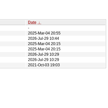
Date
↓
-
2025-Mar-04 20:55
2026-Jul-29 10:44
2025-Mar-04 20:15
2025-Mar-04 20:15
2026-Jul-29 10:29
2026-Jul-29 10:29
2021-Oct-03 19:03