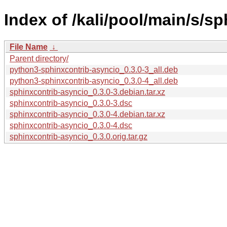
Index of /kali/pool/main/s/s
File Name
↓
Parent directory/
python3-sphinxcontrib-asyncio_0.3.0-3_all.deb
python3-sphinxcontrib-asyncio_0.3.0-4_all.deb
sphinxcontrib-asyncio_0.3.0-3.debian.tar.xz
sphinxcontrib-asyncio_0.3.0-3.dsc
sphinxcontrib-asyncio_0.3.0-4.debian.tar.xz
sphinxcontrib-asyncio_0.3.0-4.dsc
sphinxcontrib-asyncio_0.3.0.orig.tar.gz