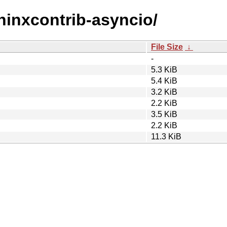
phinxcontrib-asyncio/
File Size
↓
-
5.3 KiB
5.4 KiB
3.2 KiB
2.2 KiB
3.5 KiB
2.2 KiB
11.3 KiB