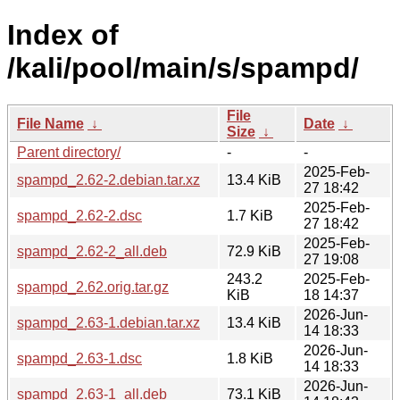
Index of
/kali/pool/main/s/spampd/
File
File Name
↓
Date
↓
Size
↓
Parent directory/
-
-
2025-Feb-
spampd_2.62-2.debian.tar.xz
13.4 KiB
27 18:42
2025-Feb-
spampd_2.62-2.dsc
1.7 KiB
27 18:42
2025-Feb-
spampd_2.62-2_all.deb
72.9 KiB
27 19:08
243.2
2025-Feb-
spampd_2.62.orig.tar.gz
KiB
18 14:37
2026-Jun-
spampd_2.63-1.debian.tar.xz
13.4 KiB
14 18:33
2026-Jun-
spampd_2.63-1.dsc
1.8 KiB
14 18:33
2026-Jun-
spampd_2.63-1_all.deb
73.1 KiB