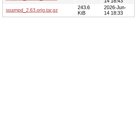
14 18:43
243.6
2026-Jun-
spampd_2.63.orig.tar.gz
KiB
14 18:33