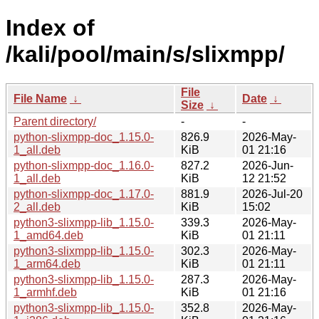
Index of
/kali/pool/main/s/slixmpp/
File
File Name
↓
Date
↓
Size
↓
Parent directory/
-
-
python-slixmpp-doc_1.15.0-
826.9
2026-May-
1_all.deb
KiB
01 21:16
python-slixmpp-doc_1.16.0-
827.2
2026-Jun-
1_all.deb
KiB
12 21:52
python-slixmpp-doc_1.17.0-
881.9
2026-Jul-20
2_all.deb
KiB
15:02
python3-slixmpp-lib_1.15.0-
339.3
2026-May-
1_amd64.deb
KiB
01 21:11
python3-slixmpp-lib_1.15.0-
302.3
2026-May-
1_arm64.deb
KiB
01 21:11
python3-slixmpp-lib_1.15.0-
287.3
2026-May-
1_armhf.deb
KiB
01 21:16
python3-slixmpp-lib_1.15.0-
352.8
2026-May-