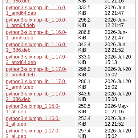
1_i386.deb
KiB
01 21:16
python3-slixmpp-lib_1.16.0-
333.5
2026-Jun-
1_amd64.deb
KiB
12 21:47
python3-slixmpp-lib_1.16.0-
296.2
2026-Jun-
1_arm64.deb
KiB
12 21:47
python3-slixmpp-lib_1.16.0-
286.8
2026-Jun-
1_armhf.deb
KiB
12 21:47
python3-slixmpp-lib_1.16.0-
343.4
2026-Jun-
1_i386.deb
KiB
12 21:52
python3-slixmpp-lib_1.17.0-
333.0
2026-Jul-20
2_amd64.deb
KiB
15:13
python3-slixmpp-lib_1.17.0-
296.0
2026-Jul-20
2_arm64.deb
KiB
15:02
python3-slixmpp-lib_1.17.0-
286.1
2026-Jul-20
2_armhf.deb
KiB
15:02
python3-slixmpp-lib_1.17.0-
343.6
2026-Jul-20
2_i386.deb
KiB
15:08
python3-slixmpp_1.15.0-
250.5
2026-May-
1_all.deb
KiB
01 21:16
python3-slixmpp_1.16.0-
253.4
2026-Jun-
1_all.deb
KiB
12 21:52
python3-slixmpp_1.17.0-
257.4
2026-Jul-20
2_all.deb
KiB
15:02