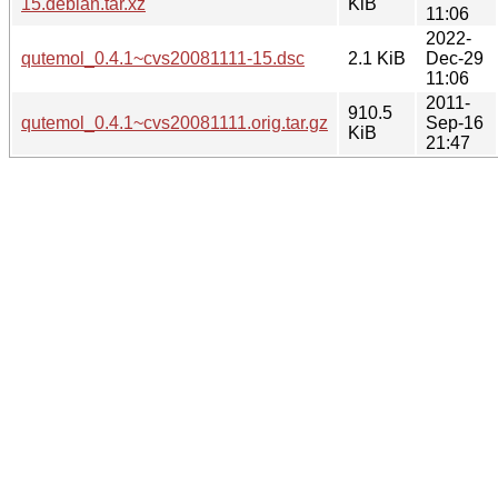
15.debian.tar.xz
KiB
11:06
2022-
qutemol_0.4.1~cvs20081111-15.dsc
2.1 KiB
Dec-29
11:06
2011-
910.5
qutemol_0.4.1~cvs20081111.orig.tar.gz
Sep-16
KiB
21:47