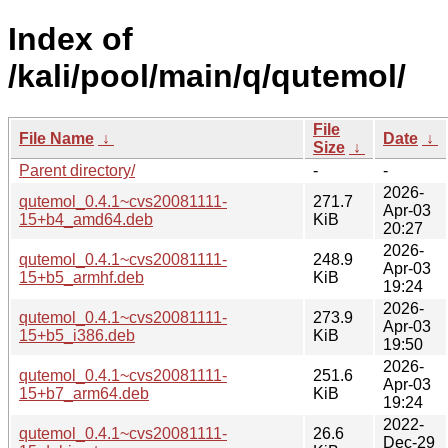
Index of
/kali/pool/main/q/qutemol/
File
File Name
↓
Date
↓
Size
↓
Parent directory/
-
-
2026-
qutemol_0.4.1~cvs20081111-
271.7
Apr-03
15+b4_amd64.deb
KiB
20:27
2026-
qutemol_0.4.1~cvs20081111-
248.9
Apr-03
15+b5_armhf.deb
KiB
19:24
2026-
qutemol_0.4.1~cvs20081111-
273.9
Apr-03
15+b5_i386.deb
KiB
19:50
2026-
qutemol_0.4.1~cvs20081111-
251.6
Apr-03
15+b7_arm64.deb
KiB
19:24
2022-
qutemol_0.4.1~cvs20081111-
26.6
Dec-29