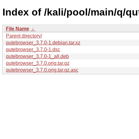
Index of /kali/pool/main/q/q
File Name
↓
Parent directory/
qutebrowser_3.7.0-1.debian.tar.xz
qutebrowser_3.7.0-1.dsc
qutebrowser_3.7.0-1_all.deb
qutebrowser_3.7.0.orig.tar.gz
qutebrowser_3.7.0.orig.tar.gz.asc