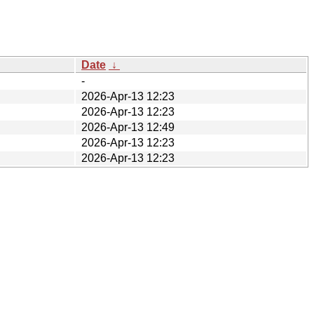
Date
↓
-
2026-Apr-13 12:23
2026-Apr-13 12:23
2026-Apr-13 12:49
2026-Apr-13 12:23
2026-Apr-13 12:23