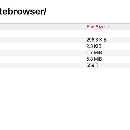
utebrowser/
File Size
↓
-
296.3 KiB
2.3 KiB
1.7 MiB
5.8 MiB
659 B