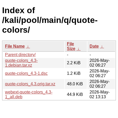
Index of
/kali/pool/main/q/quote-
colors/
File
File Name
↓
Date
↓
Size
↓
Parent directory/
-
-
quote-colors_4.3-
2026-May-
2.2 KiB
1.debian.tar.xz
02 06:27
2026-May-
quote-colors_4.3-1.dsc
1.2 KiB
02 06:27
2026-May-
quote-colors_4.3.orig.tar.xz
48.0 KiB
02 06:27
webext-quote-colors_4.3-
2026-May-
44.9 KiB
1_all.deb
02 13:13