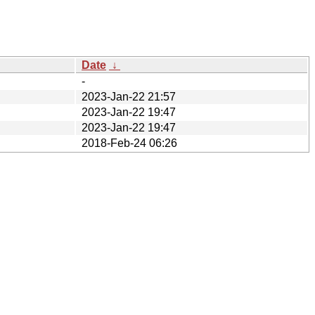
Date
↓
-
2023-Jan-22 21:57
2023-Jan-22 19:47
2023-Jan-22 19:47
2018-Feb-24 06:26