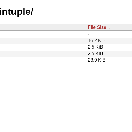
intuple/
File Size
↓
-
16.2 KiB
2.5 KiB
2.5 KiB
23.9 KiB