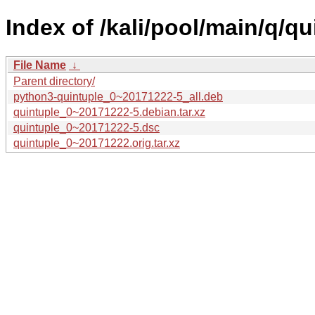
Index of /kali/pool/main/q/qu
File Name
↓
Parent directory/
python3-quintuple_0~20171222-5_all.deb
quintuple_0~20171222-5.debian.tar.xz
quintuple_0~20171222-5.dsc
quintuple_0~20171222.orig.tar.xz