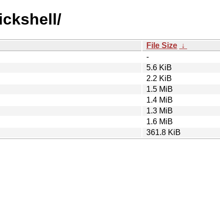
ickshell/
File Size
↓
-
5.6 KiB
2.2 KiB
1.5 MiB
1.4 MiB
1.3 MiB
1.6 MiB
361.8 KiB