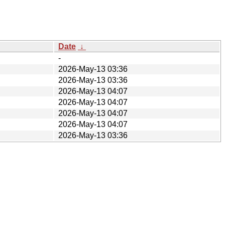
Date
↓
-
2026-May-13 03:36
2026-May-13 03:36
2026-May-13 04:07
2026-May-13 04:07
2026-May-13 04:07
2026-May-13 04:07
2026-May-13 03:36