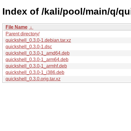
Index of /kali/pool/main/q/qu
File Name
↓
Parent directory/
quickshell_0.3.0-1.debian.tar.xz
quickshell_0.3.0-1.dsc
quickshell_0.3.0-1_amd64.deb
quickshell_0.3.0-1_arm64.deb
quickshell_0.3.0-1_armhf.deb
quickshell_0.3.0-1_i386.deb
quickshell_0.3.0.orig.tar.xz