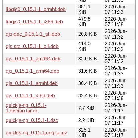
385.1
2026-Jun-
libqjs0_0.15.1-1_armhf.deb
KiB
07 11:33
479.8
2026-Jun-
libqjs0_0.15.1-1_i386.deb
KiB
07 11:38
2026-Jun-
qjs-doc_0.15.1-1_all.deb
20.8 KiB
07 11:32
414.0
2026-Jun-
qjs-src_0.15.1-1_all.deb
KiB
07 11:32
2026-Jun-
qjs_0.15.1-1_amd64.deb
32.0 KiB
07 11:32
2026-Jun-
qjs_0.15.1-1_arm64.deb
31.6 KiB
07 11:33
2026-Jun-
qjs_0.15.1-1_armhf.deb
30.4 KiB
07 11:33
2026-Jun-
qjs_0.15.1-1_i386.deb
32.4 KiB
07 11:38
quickjs-ng_0.15.1-
2026-Jun-
7.7 KiB
1.debian.tar.xz
07 11:17
2026-Jun-
quickjs-ng_0.15.1-1.dsc
2.2 KiB
07 11:17
828.1
2026-Jun-
quickjs-ng_0.15.1.orig.tar.gz
KiB
07 11:17