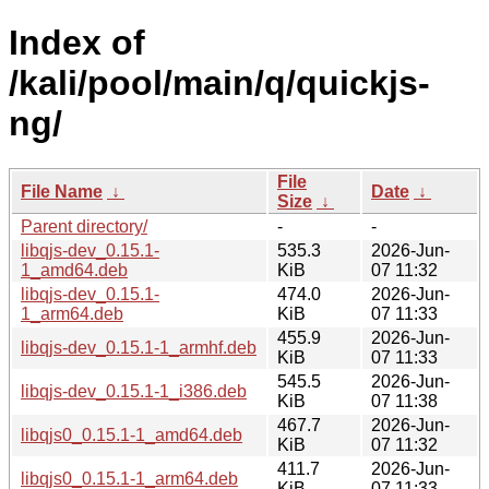
Index of
/kali/pool/main/q/quickjs-
ng/
File
File Name
↓
Date
↓
Size
↓
Parent directory/
-
-
libqjs-dev_0.15.1-
535.3
2026-Jun-
1_amd64.deb
KiB
07 11:32
libqjs-dev_0.15.1-
474.0
2026-Jun-
1_arm64.deb
KiB
07 11:33
455.9
2026-Jun-
libqjs-dev_0.15.1-1_armhf.deb
KiB
07 11:33
545.5
2026-Jun-
libqjs-dev_0.15.1-1_i386.deb
KiB
07 11:38
467.7
2026-Jun-
libqjs0_0.15.1-1_amd64.deb
KiB
07 11:32
411.7
2026-Jun-
libqjs0_0.15.1-1_arm64.deb
KiB
07 11:33