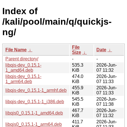
Index of
/kali/pool/main/q/quickjs-
ng/
File
File Name
↓
Date
↓
Size
↓
Parent directory/
-
-
libqjs-dev_0.15.1-
535.3
2026-Jun-
1_amd64.deb
KiB
07 11:32
libqjs-dev_0.15.1-
474.0
2026-Jun-
1_arm64.deb
KiB
07 11:33
455.9
2026-Jun-
libqjs-dev_0.15.1-1_armhf.deb
KiB
07 11:33
545.5
2026-Jun-
libqjs-dev_0.15.1-1_i386.deb
KiB
07 11:38
467.7
2026-Jun-
libqjs0_0.15.1-1_amd64.deb
KiB
07 11:32
411.7
2026-Jun-
libqjs0_0.15.1-1_arm64.deb
KiB
07 11:33