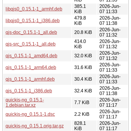
385.1
2026-Jun-
libqjs0_0.15.1-1_armhf.deb
KiB
07 11:33
479.8
2026-Jun-
libqjs0_0.15.1-1_i386.deb
KiB
07 11:38
2026-Jun-
qjs-doc_0.15.1-1_all.deb
20.8 KiB
07 11:32
414.0
2026-Jun-
qjs-src_0.15.1-1_all.deb
KiB
07 11:32
2026-Jun-
qjs_0.15.1-1_amd64.deb
32.0 KiB
07 11:32
2026-Jun-
qjs_0.15.1-1_arm64.deb
31.6 KiB
07 11:33
2026-Jun-
qjs_0.15.1-1_armhf.deb
30.4 KiB
07 11:33
2026-Jun-
qjs_0.15.1-1_i386.deb
32.4 KiB
07 11:38
quickjs-ng_0.15.1-
2026-Jun-
7.7 KiB
1.debian.tar.xz
07 11:17
2026-Jun-
quickjs-ng_0.15.1-1.dsc
2.2 KiB
07 11:17
828.1
2026-Jun-
quickjs-ng_0.15.1.orig.tar.gz
KiB
07 11:17