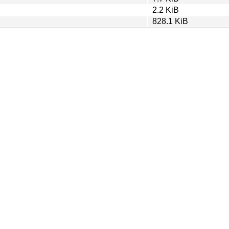
2.2 KiB
828.1 KiB