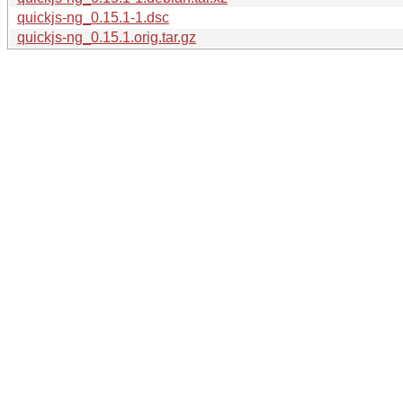
quickjs-ng_0.15.1-1.dsc
quickjs-ng_0.15.1.orig.tar.gz