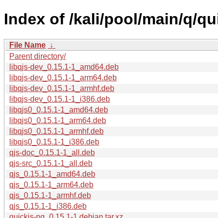
Index of /kali/pool/main/q/qu
File Name
↓
Parent directory/
libqjs-dev_0.15.1-1_amd64.deb
libqjs-dev_0.15.1-1_arm64.deb
libqjs-dev_0.15.1-1_armhf.deb
libqjs-dev_0.15.1-1_i386.deb
libqjs0_0.15.1-1_amd64.deb
libqjs0_0.15.1-1_arm64.deb
libqjs0_0.15.1-1_armhf.deb
libqjs0_0.15.1-1_i386.deb
qjs-doc_0.15.1-1_all.deb
qjs-src_0.15.1-1_all.deb
qjs_0.15.1-1_amd64.deb
qjs_0.15.1-1_arm64.deb
qjs_0.15.1-1_armhf.deb
qjs_0.15.1-1_i386.deb
quickjs-ng_0.15.1-1.debian.tar.xz