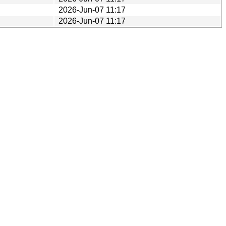
2026-Jun-07 11:17
2026-Jun-07 11:17