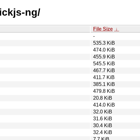
ickjs-ng/
File Size
↓
-
535.3 KiB
474.0 KiB
455.9 KiB
545.5 KiB
467.7 KiB
411.7 KiB
385.1 KiB
479.8 KiB
20.8 KiB
414.0 KiB
32.0 KiB
31.6 KiB
30.4 KiB
32.4 KiB
7.7 KiB