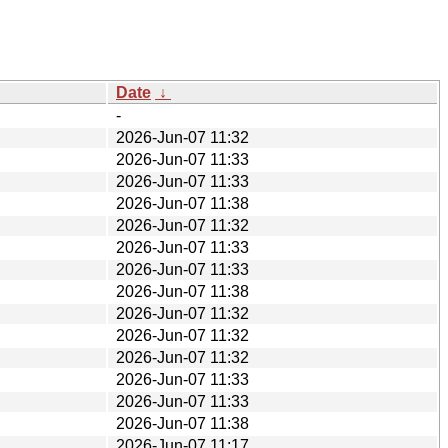
Date
↓
-
2026-Jun-07 11:32
2026-Jun-07 11:33
2026-Jun-07 11:33
2026-Jun-07 11:38
2026-Jun-07 11:32
2026-Jun-07 11:33
2026-Jun-07 11:33
2026-Jun-07 11:38
2026-Jun-07 11:32
2026-Jun-07 11:32
2026-Jun-07 11:32
2026-Jun-07 11:33
2026-Jun-07 11:33
2026-Jun-07 11:38
2026-Jun-07 11:17