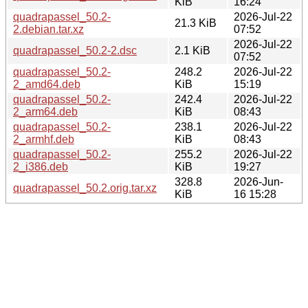
KiB
16:24
quadrapassel_50.2-
2026-Jul-22
21.3 KiB
2.debian.tar.xz
07:52
2026-Jul-22
quadrapassel_50.2-2.dsc
2.1 KiB
07:52
quadrapassel_50.2-
248.2
2026-Jul-22
2_amd64.deb
KiB
15:19
quadrapassel_50.2-
242.4
2026-Jul-22
2_arm64.deb
KiB
08:43
quadrapassel_50.2-
238.1
2026-Jul-22
2_armhf.deb
KiB
08:43
quadrapassel_50.2-
255.2
2026-Jul-22
2_i386.deb
KiB
19:27
328.8
2026-Jun-
quadrapassel_50.2.orig.tar.xz
KiB
16 15:28