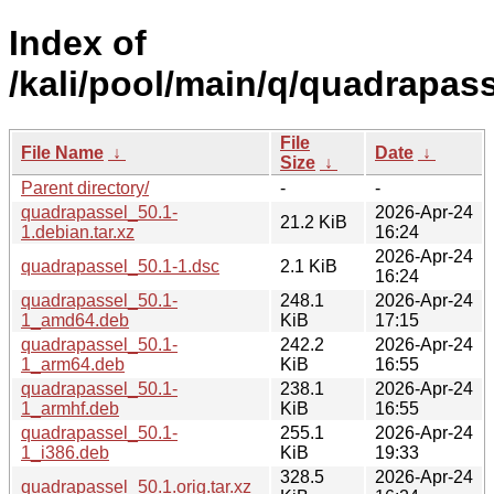
Index of
/kali/pool/main/q/quadrapass
File
File Name
↓
Date
↓
Size
↓
Parent directory/
-
-
quadrapassel_50.1-
2026-Apr-24
21.2 KiB
1.debian.tar.xz
16:24
2026-Apr-24
quadrapassel_50.1-1.dsc
2.1 KiB
16:24
quadrapassel_50.1-
248.1
2026-Apr-24
1_amd64.deb
KiB
17:15
quadrapassel_50.1-
242.2
2026-Apr-24
1_arm64.deb
KiB
16:55
quadrapassel_50.1-
238.1
2026-Apr-24
1_armhf.deb
KiB
16:55
quadrapassel_50.1-
255.1
2026-Apr-24
1_i386.deb
KiB
19:33
328.5
2026-Apr-24
quadrapassel_50.1.orig.tar.xz