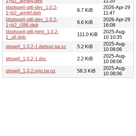
1+b2_arm64.deb
11:20
libqtspell-qt6-dev_1.0.2-
2026-Apr-29
6.7 KiB
1+b2_armhf.deb
11:47
libqtspell-qt6-dev_1.0.2-
2026-Apr-29
6.6 KiB
1+b2_i386.deb
16:08
libqtspell-qt6-html_1.0.2-
2025-Aug-
111.0 KiB
1_all.deb
10 10:35
2025-Aug-
qtspell_1.0.2-1.debian.tar.xz
5.2 KiB
10 08:06
2025-Aug-
qtspell_1.0.2-1.dsc
2.2 KiB
10 08:06
2025-Aug-
qtspell_1.0.2.orig.tar.gz
58.3 KiB
10 08:06