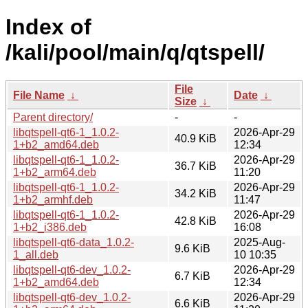
Index of
/kali/pool/main/q/qtspell/
File
File Name
↓
Date
↓
Size
↓
Parent directory/
-
-
libqtspell-qt6-1_1.0.2-
2026-Apr-29
40.9 KiB
1+b2_amd64.deb
12:34
libqtspell-qt6-1_1.0.2-
2026-Apr-29
36.7 KiB
1+b2_arm64.deb
11:20
libqtspell-qt6-1_1.0.2-
2026-Apr-29
34.2 KiB
1+b2_armhf.deb
11:47
libqtspell-qt6-1_1.0.2-
2026-Apr-29
42.8 KiB
1+b2_i386.deb
16:08
libqtspell-qt6-data_1.0.2-
2025-Aug-
9.6 KiB
1_all.deb
10 10:35
libqtspell-qt6-dev_1.0.2-
2026-Apr-29
6.7 KiB
1+b2_amd64.deb
12:34
libqtspell-qt6-dev_1.0.2-
2026-Apr-29
6.6 KiB