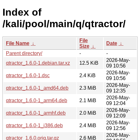
Index of
/kali/pool/main/q/qtractor/
File
File Name
↓
Date
↓
Size
↓
Parent directory/
-
-
2026-May-
qtractor_1.6.0-1.debian.tar.xz
12.5 KiB
09 10:56
2026-May-
qtractor_1.6.0-1.dsc
2.4 KiB
09 10:56
2026-May-
qtractor_1.6.0-1_amd64.deb
2.3 MiB
09 12:35
2026-May-
qtractor_1.6.0-1_arm64.deb
2.1 MiB
09 12:04
2026-May-
qtractor_1.6.0-1_armhf.deb
2.0 MiB
09 12:09
2026-May-
qtractor_1.6.0-1_i386.deb
2.4 MiB
09 12:56
2026-May-
qtractor_1.6.0.orig.tar.gz
2.6 MiB