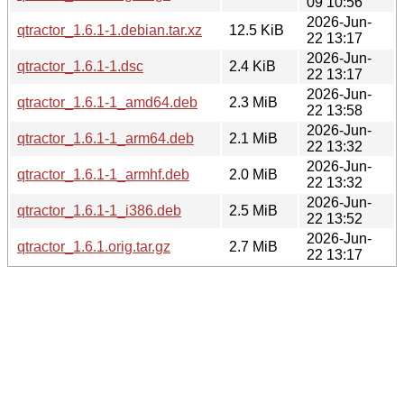
09 10:56
2026-Jun-
qtractor_1.6.1-1.debian.tar.xz
12.5 KiB
22 13:17
2026-Jun-
qtractor_1.6.1-1.dsc
2.4 KiB
22 13:17
2026-Jun-
qtractor_1.6.1-1_amd64.deb
2.3 MiB
22 13:58
2026-Jun-
qtractor_1.6.1-1_arm64.deb
2.1 MiB
22 13:32
2026-Jun-
qtractor_1.6.1-1_armhf.deb
2.0 MiB
22 13:32
2026-Jun-
qtractor_1.6.1-1_i386.deb
2.5 MiB
22 13:52
2026-Jun-
qtractor_1.6.1.orig.tar.gz
2.7 MiB
22 13:17