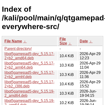
Index of
/kali/pool/main/q/qtgamepad
everywhere-src/
File
File Name
↓
Date
↓
Size
↓
Parent directory/
-
-
libqt5gamepad5-dev_5.15.17-
2026-Apr-29
10.4 KiB
2+b2_amd64.deb
12:23
libqt5gamepad5-dev_5.15.17-
2026-Apr-29
10.3 KiB
2+b2_arm64.deb
11:04
libqt5gamepad5-dev_5.15.17-
2026-Apr-29
10.3 KiB
2+b2_armhf.deb
11:36
libqt5gamepad5-dev_5.15.17-
2026-Apr-29
10.4 KiB
2+b2_i386.deb
15:52
libqt5gamepad5-dev_5.15.19-
2026-Jun-
10.3 KiB
2_amd64.deb
19 04:15
libqt5gamepad5-dev_5.15.19-
2026-Jun-
10.2 KiB
2_arm64.deb
19 06:14