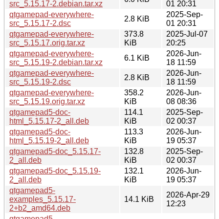
src_5.15.17-2.debian.tar.xz
01 20:31
qtgamepad-everywhere-
2025-Sep-
2.8 KiB
src_5.15.17-2.dsc
01 20:31
qtgamepad-everywhere-
373.8
2025-Jul-07
src_5.15.17.orig.tar.xz
KiB
20:25
qtgamepad-everywhere-
2026-Jun-
6.1 KiB
src_5.15.19-2.debian.tar.xz
18 11:59
qtgamepad-everywhere-
2026-Jun-
2.8 KiB
src_5.15.19-2.dsc
18 11:59
qtgamepad-everywhere-
358.2
2026-Jun-
src_5.15.19.orig.tar.xz
KiB
08 08:36
qtgamepad5-doc-
114.1
2025-Sep-
html_5.15.17-2_all.deb
KiB
02 00:37
qtgamepad5-doc-
113.3
2026-Jun-
html_5.15.19-2_all.deb
KiB
19 05:37
qtgamepad5-doc_5.15.17-
132.8
2025-Sep-
2_all.deb
KiB
02 00:37
qtgamepad5-doc_5.15.19-
132.1
2026-Jun-
2_all.deb
KiB
19 05:37
qtgamepad5-
2026-Apr-29
examples_5.15.17-
14.1 KiB
12:23
2+b2_amd64.deb
qtgamepad5-