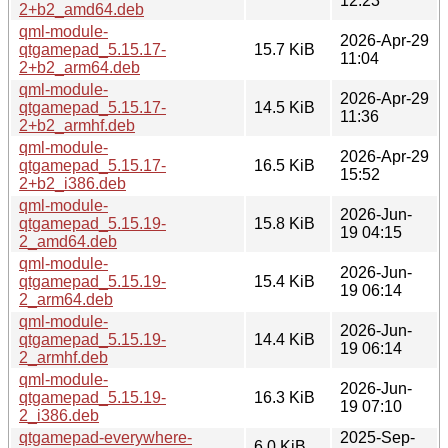
12:23
2+b2_amd64.deb
qml-module-
2026-Apr-29
qtgamepad_5.15.17-
15.7 KiB
11:04
2+b2_arm64.deb
qml-module-
2026-Apr-29
qtgamepad_5.15.17-
14.5 KiB
11:36
2+b2_armhf.deb
qml-module-
2026-Apr-29
qtgamepad_5.15.17-
16.5 KiB
15:52
2+b2_i386.deb
qml-module-
2026-Jun-
qtgamepad_5.15.19-
15.8 KiB
19 04:15
2_amd64.deb
qml-module-
2026-Jun-
qtgamepad_5.15.19-
15.4 KiB
19 06:14
2_arm64.deb
qml-module-
2026-Jun-
qtgamepad_5.15.19-
14.4 KiB
19 06:14
2_armhf.deb
qml-module-
2026-Jun-
qtgamepad_5.15.19-
16.3 KiB
19 07:10
2_i386.deb
qtgamepad-everywhere-
2025-Sep-
6.0 KiB