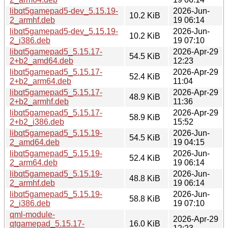
libqt5gamepad5-dev_5.15.19-
2026-Jun-
10.2 KiB
2_armhf.deb
19 06:14
libqt5gamepad5-dev_5.15.19-
2026-Jun-
10.2 KiB
2_i386.deb
19 07:10
libqt5gamepad5_5.15.17-
2026-Apr-29
54.5 KiB
2+b2_amd64.deb
12:23
libqt5gamepad5_5.15.17-
2026-Apr-29
52.4 KiB
2+b2_arm64.deb
11:04
libqt5gamepad5_5.15.17-
2026-Apr-29
48.9 KiB
2+b2_armhf.deb
11:36
libqt5gamepad5_5.15.17-
2026-Apr-29
58.9 KiB
2+b2_i386.deb
15:52
libqt5gamepad5_5.15.19-
2026-Jun-
54.5 KiB
2_amd64.deb
19 04:15
libqt5gamepad5_5.15.19-
2026-Jun-
52.4 KiB
2_arm64.deb
19 06:14
libqt5gamepad5_5.15.19-
2026-Jun-
48.8 KiB
2_armhf.deb
19 06:14
libqt5gamepad5_5.15.19-
2026-Jun-
58.8 KiB
2_i386.deb
19 07:10
qml-module-
2026-Apr-29
qtgamepad_5.15.17-
16.0 KiB