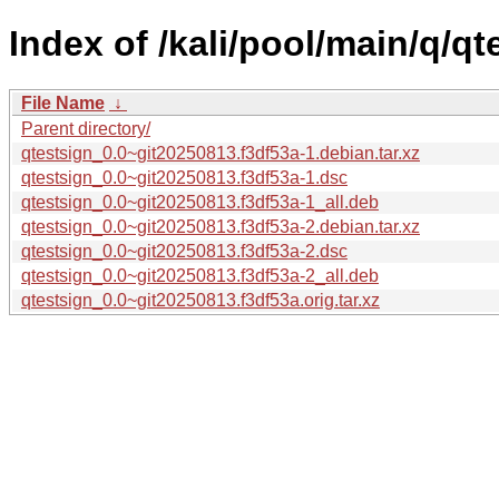
Index of /kali/pool/main/q/qt
File Name
↓
Parent directory/
qtestsign_0.0~git20250813.f3df53a-1.debian.tar.xz
qtestsign_0.0~git20250813.f3df53a-1.dsc
qtestsign_0.0~git20250813.f3df53a-1_all.deb
qtestsign_0.0~git20250813.f3df53a-2.debian.tar.xz
qtestsign_0.0~git20250813.f3df53a-2.dsc
qtestsign_0.0~git20250813.f3df53a-2_all.deb
qtestsign_0.0~git20250813.f3df53a.orig.tar.xz