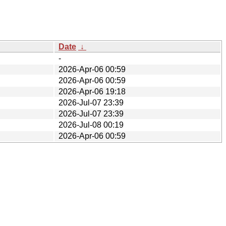
Date
↓
-
2026-Apr-06 00:59
2026-Apr-06 00:59
2026-Apr-06 19:18
2026-Jul-07 23:39
2026-Jul-07 23:39
2026-Jul-08 00:19
2026-Apr-06 00:59