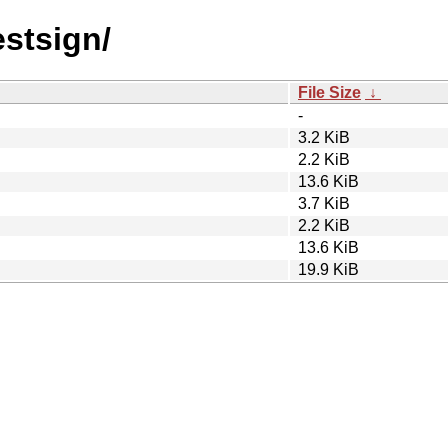
estsign/
File Size
↓
-
3.2 KiB
2.2 KiB
13.6 KiB
3.7 KiB
2.2 KiB
13.6 KiB
19.9 KiB