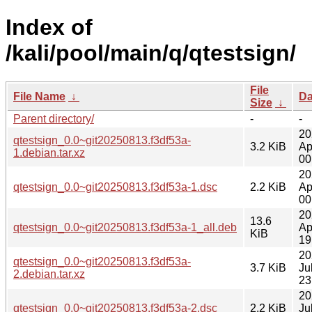
Index of
/kali/pool/main/q/qtestsign/
File
File Name
↓
Da
Size
↓
Parent directory/
-
-
20
qtestsign_0.0~git20250813.f3df53a-
3.2 KiB
Ap
1.debian.tar.xz
00
20
qtestsign_0.0~git20250813.f3df53a-1.dsc
2.2 KiB
Ap
00
20
13.6
qtestsign_0.0~git20250813.f3df53a-1_all.deb
Ap
KiB
19
20
qtestsign_0.0~git20250813.f3df53a-
3.7 KiB
Ju
2.debian.tar.xz
23
20
qtestsign_0.0~git20250813.f3df53a-2.dsc
2.2 KiB
Ju