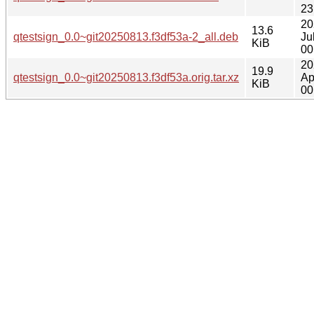
23
20
13.6
qtestsign_0.0~git20250813.f3df53a-2_all.deb
Ju
KiB
00
20
19.9
qtestsign_0.0~git20250813.f3df53a.orig.tar.xz
Ap
KiB
00