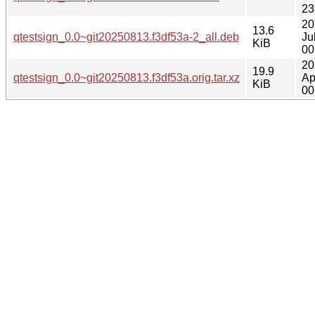
23
20
13.6
qtestsign_0.0~git20250813.f3df53a-2_all.deb
Ju
KiB
00
20
19.9
qtestsign_0.0~git20250813.f3df53a.orig.tar.xz
Ap
KiB
00