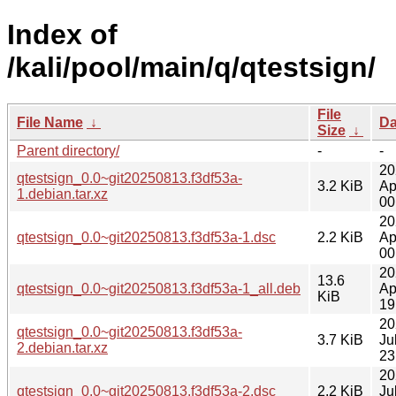
Index of
/kali/pool/main/q/qtestsign/
File
File Name
↓
Da
Size
↓
Parent directory/
-
-
20
qtestsign_0.0~git20250813.f3df53a-
3.2 KiB
Ap
1.debian.tar.xz
00
20
qtestsign_0.0~git20250813.f3df53a-1.dsc
2.2 KiB
Ap
00
20
13.6
qtestsign_0.0~git20250813.f3df53a-1_all.deb
Ap
KiB
19
20
qtestsign_0.0~git20250813.f3df53a-
3.7 KiB
Ju
2.debian.tar.xz
23
20
qtestsign_0.0~git20250813.f3df53a-2.dsc
2.2 KiB
Ju