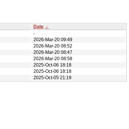
Date
↓
-
2026-Mar-20 09:49
2026-Mar-20 08:52
2026-Mar-20 08:47
2026-Mar-20 08:58
2025-Oct-06 18:18
2025-Oct-06 18:18
2025-Oct-05 21:19