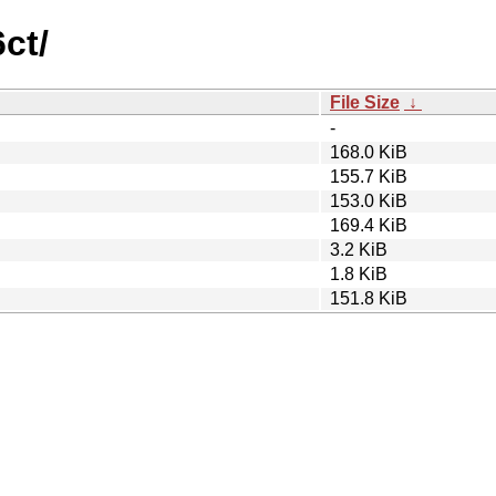
ct/
File Size
↓
-
168.0 KiB
155.7 KiB
153.0 KiB
169.4 KiB
3.2 KiB
1.8 KiB
151.8 KiB