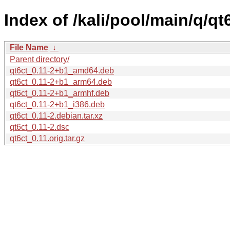
Index of /kali/pool/main/q/qt6
File Name
↓
Parent directory/
qt6ct_0.11-2+b1_amd64.deb
qt6ct_0.11-2+b1_arm64.deb
qt6ct_0.11-2+b1_armhf.deb
qt6ct_0.11-2+b1_i386.deb
qt6ct_0.11-2.debian.tar.xz
qt6ct_0.11-2.dsc
qt6ct_0.11.orig.tar.gz