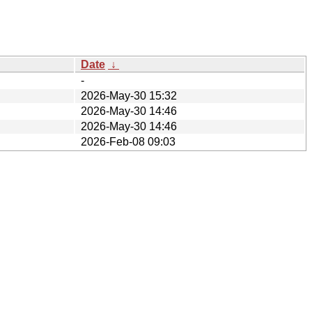
Date
↓
-
2026-May-30 15:32
2026-May-30 14:46
2026-May-30 14:46
2026-Feb-08 09:03