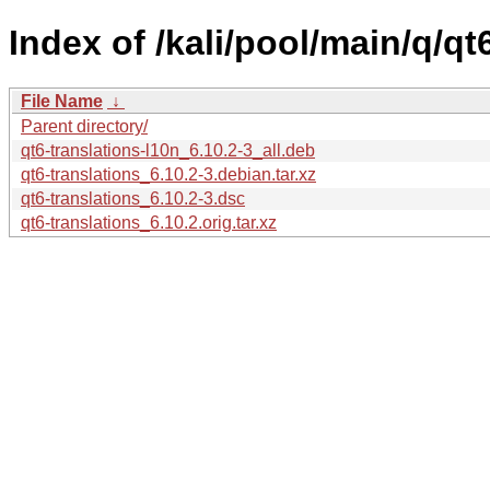
Index of /kali/pool/main/q/qt
File Name
↓
Parent directory/
qt6-translations-l10n_6.10.2-3_all.deb
qt6-translations_6.10.2-3.debian.tar.xz
qt6-translations_6.10.2-3.dsc
qt6-translations_6.10.2.orig.tar.xz