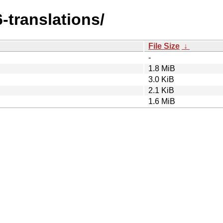
6-translations/
File Size
↓
-
1.8 MiB
3.0 KiB
2.1 KiB
1.6 MiB