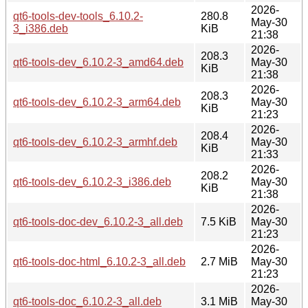
2026-
qt6-tools-dev-tools_6.10.2-
280.8
May-30
3_i386.deb
KiB
21:38
2026-
208.3
qt6-tools-dev_6.10.2-3_amd64.deb
May-30
KiB
21:38
2026-
208.3
qt6-tools-dev_6.10.2-3_arm64.deb
May-30
KiB
21:23
2026-
208.4
qt6-tools-dev_6.10.2-3_armhf.deb
May-30
KiB
21:33
2026-
208.2
qt6-tools-dev_6.10.2-3_i386.deb
May-30
KiB
21:38
2026-
qt6-tools-doc-dev_6.10.2-3_all.deb
7.5 KiB
May-30
21:23
2026-
qt6-tools-doc-html_6.10.2-3_all.deb
2.7 MiB
May-30
21:23
2026-
qt6-tools-doc_6.10.2-3_all.deb
3.1 MiB
May-30