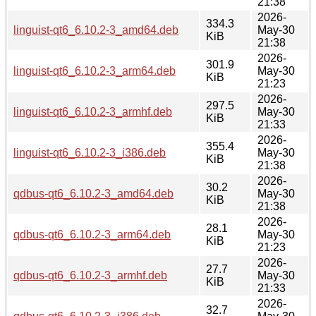
21:38
2026-
334.3
linguist-qt6_6.10.2-3_amd64.deb
May-30
KiB
21:38
2026-
301.9
linguist-qt6_6.10.2-3_arm64.deb
May-30
KiB
21:23
2026-
297.5
linguist-qt6_6.10.2-3_armhf.deb
May-30
KiB
21:33
2026-
355.4
linguist-qt6_6.10.2-3_i386.deb
May-30
KiB
21:38
2026-
30.2
qdbus-qt6_6.10.2-3_amd64.deb
May-30
KiB
21:38
2026-
28.1
qdbus-qt6_6.10.2-3_arm64.deb
May-30
KiB
21:23
2026-
27.7
qdbus-qt6_6.10.2-3_armhf.deb
May-30
KiB
21:33
2026-
32.7