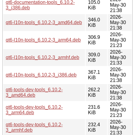
qt6-documentation-tools_6.10.2-
105.0
May-30
3_i386.deb
KiB
21:38
2026-
346.0
qt6-l10n-tools_6.10.2-3_amd64.deb
May-30
KiB
21:38
2026-
306.9
qt6-l10n-tools_6.10.2-3_arm64.deb
May-30
KiB
21:23
2026-
309.0
qt6-l10n-tools_6.10.2-3_armhf.deb
May-30
KiB
21:33
2026-
367.1
qt6-l10n-tools_6.10.2-3_i386.deb
May-30
KiB
21:38
2026-
qt6-tools-dev-tools_6.10.2-
262.2
May-30
3_amd64.deb
KiB
21:38
2026-
qt6-tools-dev-tools_6.10.2-
231.6
May-30
3_arm64.deb
KiB
21:23
2026-
qt6-tools-dev-tools_6.10.2-
232.4
May-30
3_armhf.deb
KiB
21:33