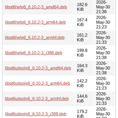
2026-
182.6
libqt6help6_6.10.2-3_amd64.deb
May-30
KiB
21:38
2026-
167.4
libqt6help6_6.10.2-3_arm64.deb
May-30
KiB
21:23
2026-
161.2
libqt6help6_6.10.2-3_armhf.deb
May-30
KiB
21:33
2026-
199.8
libqt6help6_6.10.2-3_i386.deb
May-30
KiB
21:38
2026-
164.3
libqt6uitools6_6.10.2-3_amd64.deb
May-30
KiB
21:38
2026-
142.2
libqt6uitools6_6.10.2-3_arm64.deb
May-30
KiB
21:23
2026-
144.6
libqt6uitools6_6.10.2-3_armhf.deb
May-30
KiB
21:33
2026-
179.2
libqt6uitools6_6.10.2-3_i386.deb
May-30
KiB