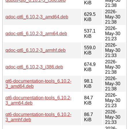
qdbus-qt6_6.10.2-3_i386.deb
May-30
KiB
21:38
2026-
629.5
qdoc-qt6_6.10.2-3_amd64.deb
May-30
KiB
21:38
2026-
537.1
qdoc-qt6_6.10.2-3_arm64.deb
May-30
KiB
21:23
2026-
559.0
qdoc-qt6_6.10.2-3_armhf.deb
May-30
KiB
21:33
2026-
674.9
qdoc-qt6_6.10.2-3_i386.deb
May-30
KiB
21:38
2026-
qt6-documentation-tools_6.10.2-
98.1
May-30
3_amd64.deb
KiB
21:38
2026-
qt6-documentation-tools_6.10.2-
84.7
May-30
3_arm64.deb
KiB
21:23
2026-
qt6-documentation-tools_6.10.2-
86.7
May-30
3_armhf.deb
KiB
21:33
2026-