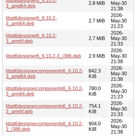
libqt6designer6_6.10.2-
2.8 MiB
May-30
3_amd64.deb
21:38
2026-
libqt6designer6_6.10.2-
2.7 MiB
May-30
3_arm64.deb
21:23
2026-
libqt6designer6_6.10.2-
2.7 MiB
May-30
3_armhf.deb
21:33
2026-
libqt6designer6_6.10.2-3_i386.deb
2.9 MiB
May-30
21:38
2026-
libqt6designercomponents6_6.10.2-
842.3
May-30
3_amd64.deb
KiB
21:38
2026-
libqt6designercomponents6_6.10.2-
780.0
May-30
3_arm64.deb
KiB
21:23
2026-
libqt6designercomponents6_6.10.2-
754.1
May-30
3_armhf.deb
KiB
21:33
2026-
libqt6designercomponents6_6.10.2-
904.0
May-30
3_i386.deb
KiB
21:38