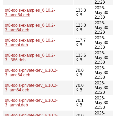
21:23
2026-
qt6-tools-examples_6.10.2-
133.3
May-30
3_amd64.deb
KiB
21:38
2026-
qt6-tools-examples_6.10.2-
123.0
May-30
3_arm64.deb
KiB
21:23
2026-
qt6-tools-examples_6.10.2-
117.7
May-30
3_armhf.deb
KiB
21:33
2026-
qt6-tools-examples_6.10.2-
133.6
May-30
3_i386.deb
KiB
21:38
2026-
qt6-tools-private-dev_6.10.2-
70.0
May-30
3_amd64.deb
KiB
21:38
2026-
qt6-tools-private-dev_6.10.2-
70.0
May-30
3_arm64.deb
KiB
21:23
2026-
qt6-tools-private-dev_6.10.2-
70.1
May-30
3_armhf.deb
KiB
21:33
2026-
qt6-tools-private-dev_6.10.2-
70.0