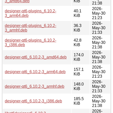
3_amd64.deb
KiB
21:38
2026-
designer-qt6-plugins_6.10.2-
40.1
May-30
3_arm64.deb
KiB
21:23
2026-
designer-qt6-plugins_6.10.2-
36.3
May-30
3_armhf.deb
KiB
21:33
2026-
designer-qt6-plugins_6.10.2-
42.8
May-30
3_i386.deb
KiB
21:38
2026-
174.0
designer-qt6_6.10.2-3_amd64.deb
May-30
KiB
21:38
2026-
157.1
designer-qt6_6.10.2-3_arm64.deb
May-30
KiB
21:23
2026-
148.0
designer-qt6_6.10.2-3_armhf.deb
May-30
KiB
21:33
2026-
185.5
designer-qt6_6.10.2-3_i386.deb
May-30
KiB
21:38
2026-