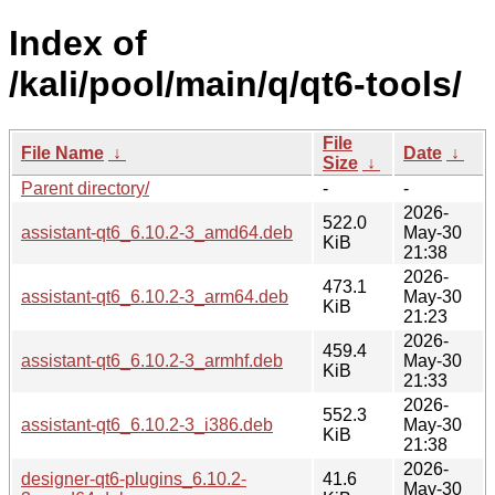
Index of
/kali/pool/main/q/qt6-tools/
File
File Name
↓
Date
↓
Size
↓
Parent directory/
-
-
2026-
522.0
assistant-qt6_6.10.2-3_amd64.deb
May-30
KiB
21:38
2026-
473.1
assistant-qt6_6.10.2-3_arm64.deb
May-30
KiB
21:23
2026-
459.4
assistant-qt6_6.10.2-3_armhf.deb
May-30
KiB
21:33
2026-
552.3
assistant-qt6_6.10.2-3_i386.deb
May-30
KiB
21:38
2026-
designer-qt6-plugins_6.10.2-
41.6
May-30